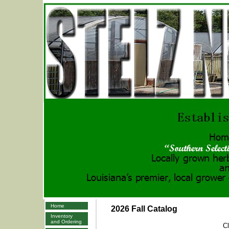
Home
2026 Fall Catalog
Inventory
and Ordering
Cl