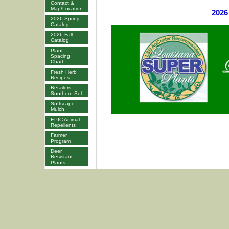
Contact &
Map/Location
2026
2026 Spring
Catalog
2026 Fall
Catalog
Plant
Spacing
Chart
Fresh Herb
Recipes
Retailers
Southern Sel
Softscape
Mulch
EPIC Animal
Repellents
Farmer
Program
Deer
Resistant
Plants