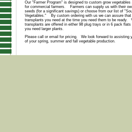
Our "Farmer Program" is designed to custom grow vegetables
for commercial farmers. Farmers can supply us with their ow
seeds (for a significant savings) or choose from our list of "So
Vegetables." By custom ordering with us we can assure that
transplants you need at the time you need them to be ready. 
transplants are offered in either 98 plug trays or in 6 pack flats (
you need larger plants.
Please call or email for pricing. We look forward to assisting 
of your spring, summer and fall vegetable production.