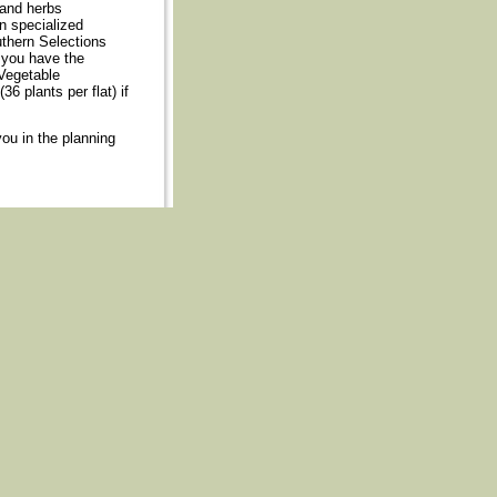
 and herbs
n specialized
uthern Selections
 you have the
Vegetable
36 plants per flat) if
you in the planning