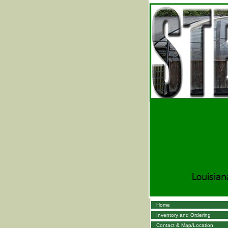
Home
Inventory and Ordering
Contact & Map/Location