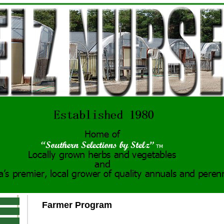
Farmer Program