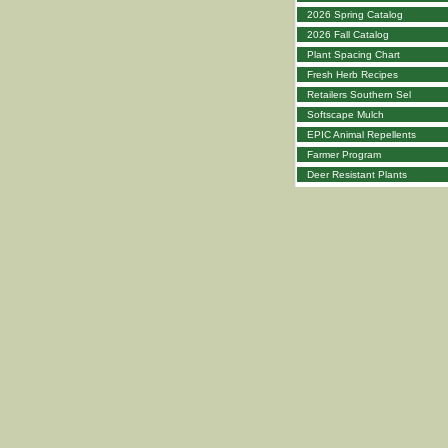
2026 Spring Catalog
2026 Fall Catalog
Plant Spacing Chart
Fresh Herb Recipes
Retailers Southern Sel
Softscape Mulch
EPIC Animal Repellents
Farmer Program
Deer Resistant Plants