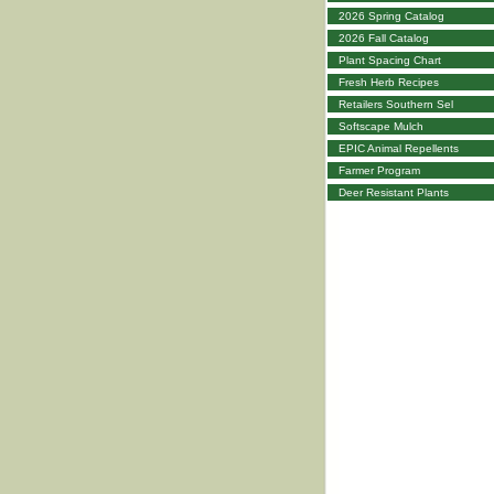
2026 Spring Catalog
2026 Fall Catalog
Plant Spacing Chart
Fresh Herb Recipes
Retailers Southern Sel
Softscape Mulch
EPIC Animal Repellents
Farmer Program
Deer Resistant Plants