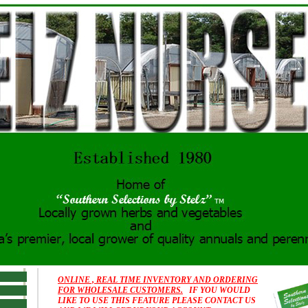
ONLINE , REAL TIME INVENTORY AND ORDERING
FOR WHOLESALE CUSTOMERS.
IF YOU WOULD
LIKE TO USE THIS FEATURE PLEASE CONTACT US