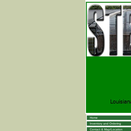
Home
Inventory and Ordering
Contact & Map/Location