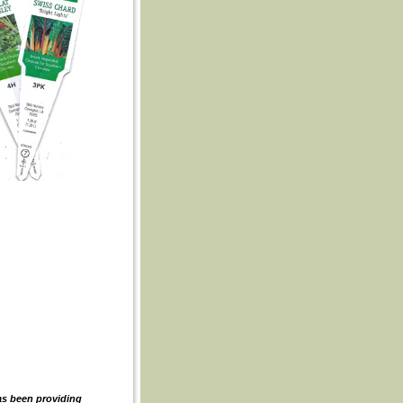
as been providing