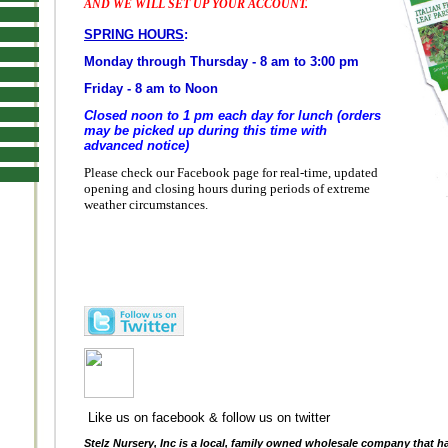
AND WE WILL SET UP YOUR ACCOUNT.
SPRING HOURS
:
Monday through Thursday - 8 am to 3:00 pm
Friday - 8 am to Noon
Closed noon to 1 pm each day for lunch (orders
may be picked up during this time with
advanced notice)
Please check our Facebook page for real-time, updated
opening and closing hours during periods of extreme
weather circumstances.
Like us on facebook & follow us on twitter
Stelz Nursery, Inc is a local, family owned wholesale company that h